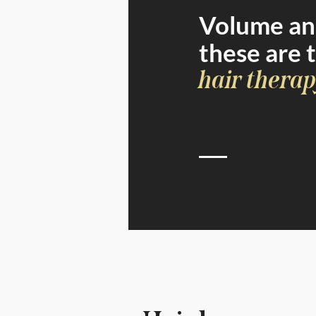
Volume and
these are 
hair therap