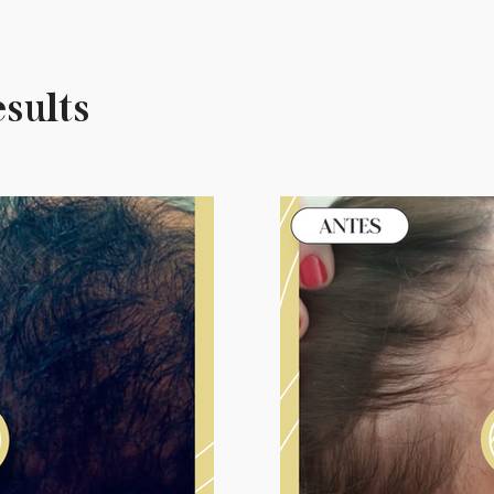
esults