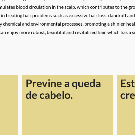
imulates blood circulation in the scalp, which contributes to the g
e in treating hair problems such as excessive hair loss, dandruff an
 chemical and environmental processes, promoting a shinier, heal
can enjoy more robust, beautiful and revitalized hair, which has a 
Previne a queda
Est
de cabelo.
cr