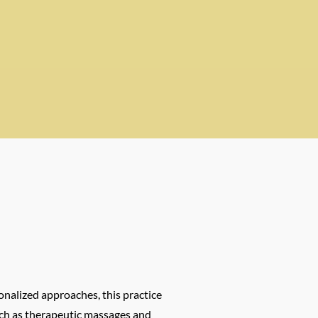
onalized approaches, this practice
such as therapeutic massages and