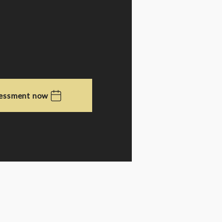
sessment now