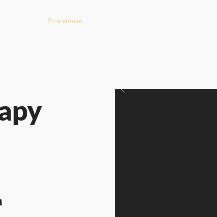
Start
Procedures
About me
Institute
rapy
n