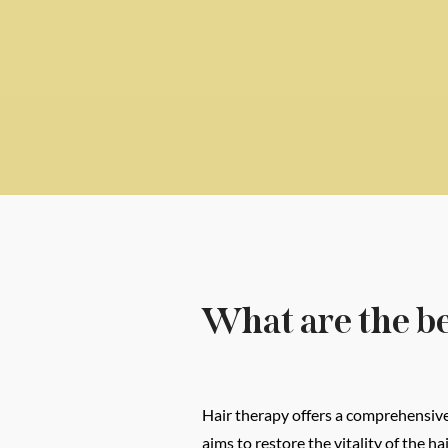
What are the be
Hair therapy offers a comprehensive 
aims to restore the vitality of the 