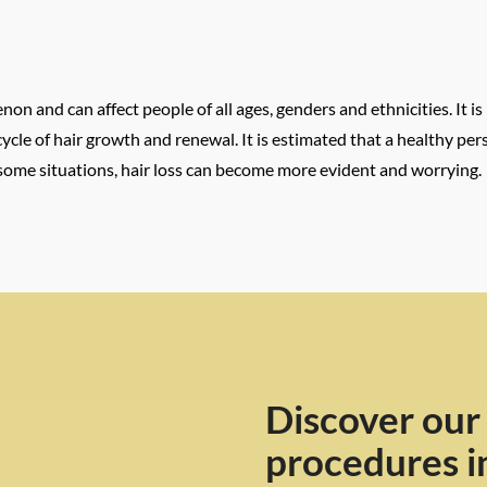
n and can affect people of all ages, genders and ethnicities. It is
ral cycle of hair growth and renewal. It is estimated that a healthy 
 some situations, hair loss can become more evident and worrying.
Discover our
procedures i