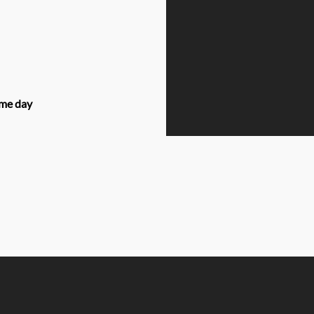
ame day