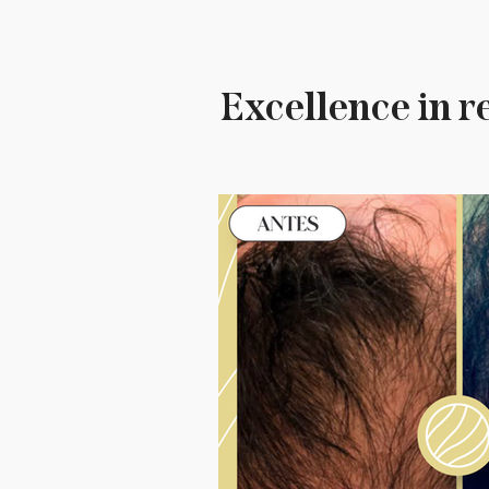
Excellence in r