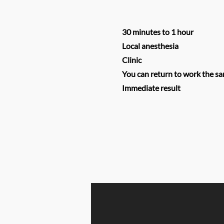
30 minutes to 1 hour
Local anesthesia
Clinic
You can return to work the s
Immediate result