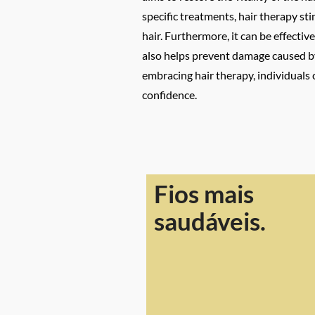
specific treatments, hair therapy st
hair. Furthermore, it can be effectiv
also helps prevent damage caused by
embracing hair therapy, individuals 
confidence.
Fios mais
saudáveis.