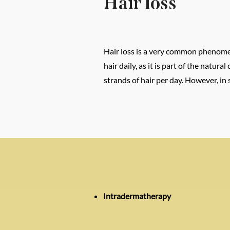
Hair loss
Hair loss is a very common phenomeno
hair daily, as it is part of the natu
strands of hair per day. However, in
Intradermatherapy