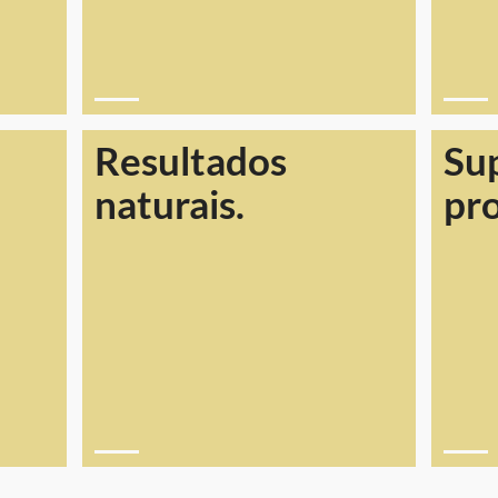
Resultados
Su
naturais.
pr