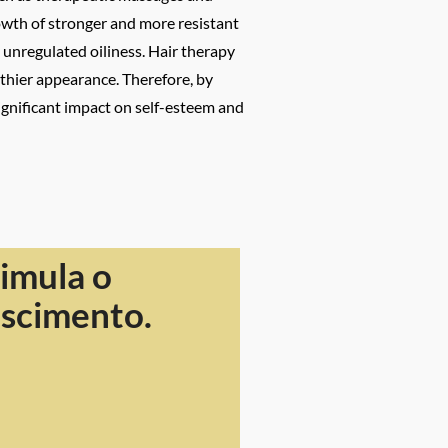
rowth of stronger and more resistant
d unregulated oiliness. Hair therapy
thier appearance. Therefore, by
significant impact on self-esteem and
imula o
escimento.