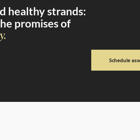
 healthy strands:
the promises of
y.
Schedule as