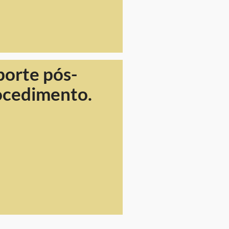
porte pós-
ocedimento.