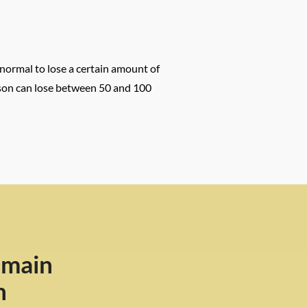
 normal to lose a certain amount of
person can lose between 50 and 100
 main
n