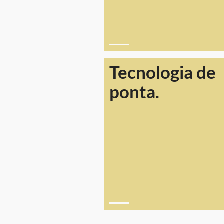
Tecnologia de
ponta.