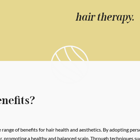
hair therapy.
nefits?
range of benefits for hair health and aesthetics. By adopting pers
hair, promoting a healthy and balanced scalp. Through techniques 