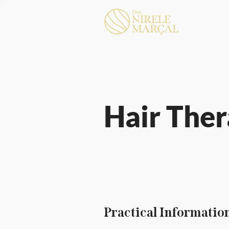
Hair The
Practical Informatio