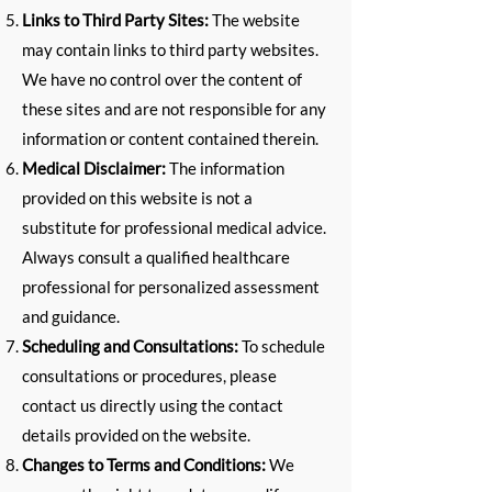
Links to Third Party Sites:
The website
may contain links to third party websites.
We have no control over the content of
these sites and are not responsible for any
information or content contained therein.
Medical Disclaimer:
The information
provided on this website is not a
substitute for professional medical advice.
Always consult a qualified healthcare
professional for personalized assessment
and guidance.
Scheduling and Consultations:
To schedule
consultations or procedures, please
contact us directly using the contact
details provided on the website.
Changes to Terms and Conditions:
We