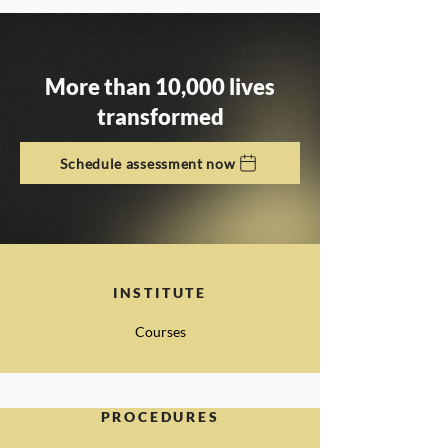
More than 10,000 lives
transformed
Schedule assessment now
INSTITUTE
Courses
PROCEDURES