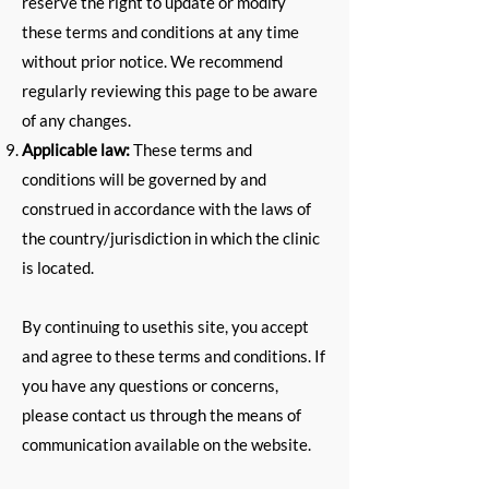
reserve the right to update or modify
these terms and conditions at any time
without prior notice. We recommend
regularly reviewing this page to be aware
of any changes.
Applicable law:
These terms and
conditions will be governed by and
construed in accordance with the laws of
the country/jurisdiction in which the clinic
is located.
By continuing to use
this site
, you accept
and agree to these terms and conditions. If
you have any questions or concerns,
please contact us through the means of
communication available on the website.