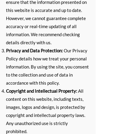
ensure that the information presented on
this website is accurate and up to date.
However, we cannot guarantee complete
accuracy or real-time updating of all
information. We recommend checking
details directly with us.
Privacy and Data Protection:
Our Privacy
Policy details how we treat your personal
information. By using the site, you consent
to the collection and use of data in
accordance with this policy.
Copyright and Intellectual Property:
All
content on this website, including texts,
images, logos and design, is protected by
copyright and intellectual property laws.
Any unauthorized use is strictly
prohibited.