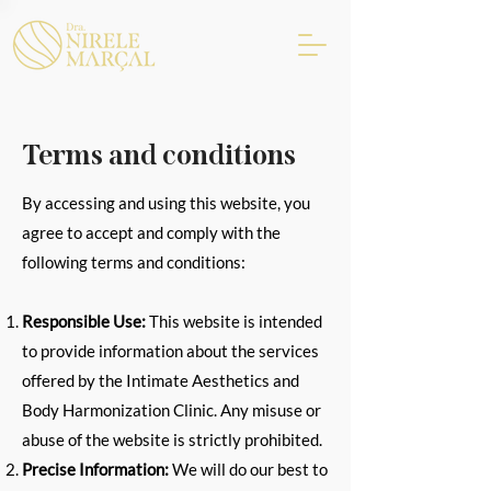
Terms and conditions
By accessing and using this website, you
agree to accept and comply with the
following terms and conditions:
Responsible Use:
This website is intended
to provide information about the services
offered by the Intimate Aesthetics and
Body Harmonization Clinic. Any misuse or
abuse of the website is strictly prohibited.
Precise Information:
We will do our best to